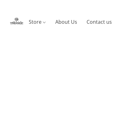
Store
About Us
Contact us