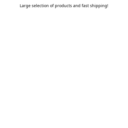
Large selection of products and fast shipping!