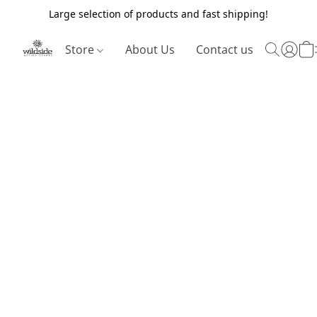
Large selection of products and fast shipping!
Store
About Us
Contact us