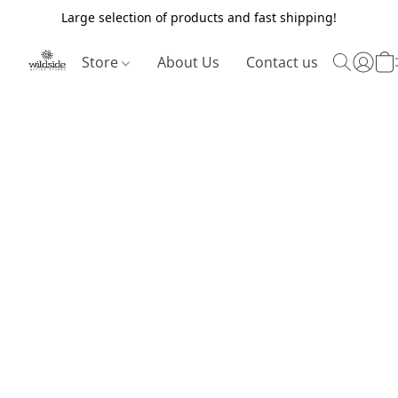
Large selection of products and fast shipping!
Store
About Us
Contact us