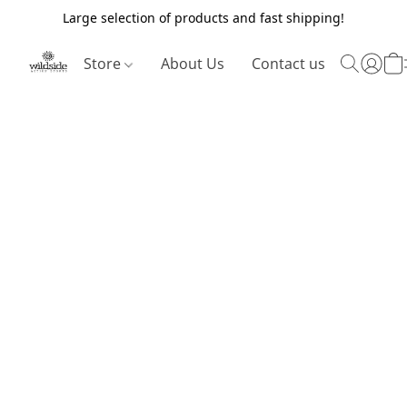
Large selection of products and fast shipping!
Store
About Us
Contact us